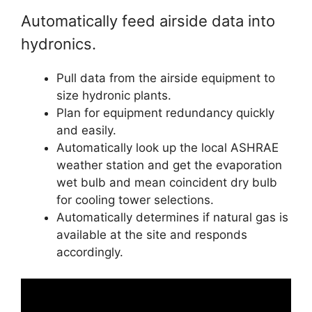
Automatically feed airside data into
hydronics.
Pull data from the airside equipment to
size hydronic plants.
Plan for equipment redundancy quickly
and easily.
Automatically look up the local ASHRAE
weather station and get the evaporation
wet bulb and mean coincident dry bulb
for cooling tower selections.
Automatically determines if natural gas is
available at the site and responds
accordingly.