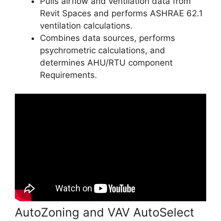
Pulls airflow and ventilation data from
Revit Spaces and performs ASHRAE 62.1
ventilation calculations.
Combines data sources, performs
psychrometric calculations, and
determines AHU/RTU component
Requirements.
AutoZoning and VAV AutoSelect