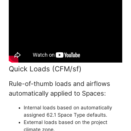
Quick Loads (CFM/sf)
Rule-of-thumb loads and airflows
automatically applied to Spaces:
Internal loads based on automatically
assigned 62.1 Space Type defaults.
External loads based on the project
climate zone.