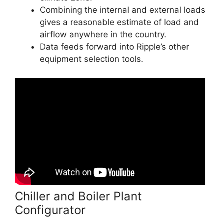
Combining the internal and external loads
gives a reasonable estimate of load and
airflow anywhere in the country.
Data feeds forward into Ripple’s other
equipment selection tools.
Chiller and Boiler Plant
Configurator