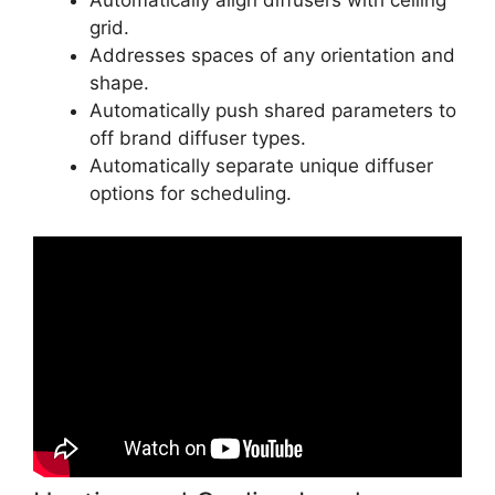
Automatically align diffusers with ceiling
grid.
Addresses spaces of any orientation and
shape.
Automatically push shared parameters to
off brand diffuser types.
Automatically separate unique diffuser
options for scheduling.