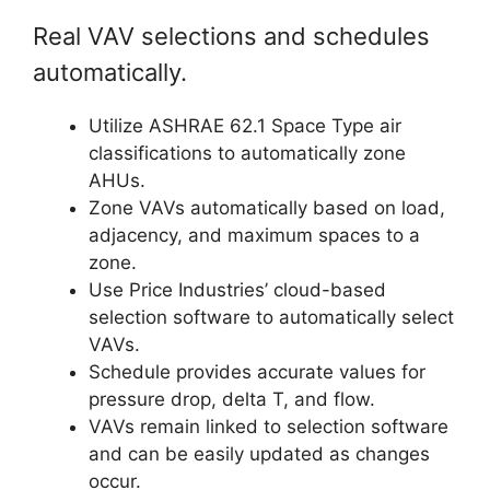
Real VAV selections and schedules
automatically.
Utilize ASHRAE 62.1 Space Type air
classifications to automatically zone
AHUs.
Zone VAVs automatically based on load,
adjacency, and maximum spaces to a
zone.
Use Price Industries’ cloud-based
selection software to automatically select
VAVs.
Schedule provides accurate values for
pressure drop, delta T, and flow.
VAVs remain linked to selection software
and can be easily updated as changes
occur.