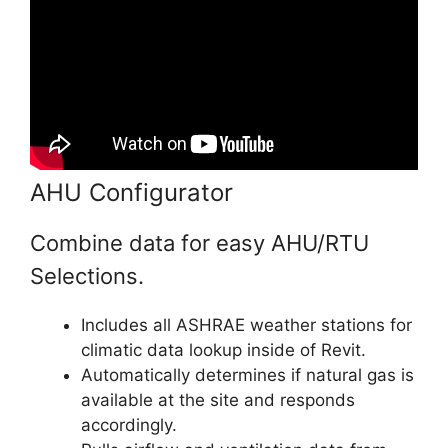
AHU Configurator
Combine data for easy AHU/RTU
Selections.
Includes all ASHRAE weather stations for
climatic data lookup inside of Revit.
Automatically determines if natural gas is
available at the site and responds
accordingly.