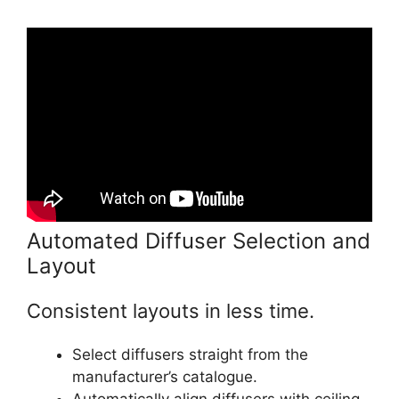
Automated Diffuser Selection and
Layout
Consistent layouts in less time.
Select diffusers straight from the
manufacturer’s catalogue.