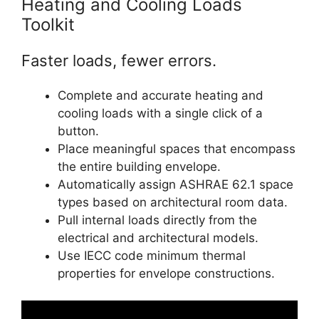
Heating and Cooling Loads
Toolkit
Faster loads, fewer errors.
Complete and accurate heating and
cooling loads with a single click of a
button.
Place meaningful spaces that encompass
the entire building envelope.
Automatically assign ASHRAE 62.1 space
types based on architectural room data.
Pull internal loads directly from the
electrical and architectural models.
Use IECC code minimum thermal
properties for envelope constructions.