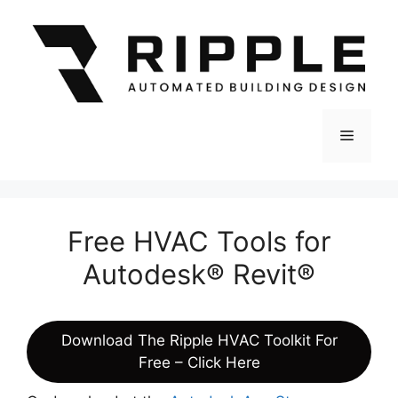
Skip
to
content
Menu
Free HVAC Tools for
Autodesk® Revit®
Download The Ripple HVAC Toolkit For
Free – Click Here