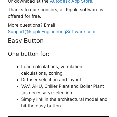
Or download at the
Autodesk App Store
.
Thanks to our sponsors, all Ripple software is
offered for free.
More questions? Email
Support@RippleEngineeringSoftware.com
Easy Button
One button for:
Load calculations, ventilation
calculations, zoning.
Diffuser selection and layout.
VAV, AHU, Chiller Plant and Boiler Plant
(as necessary) selection.
Simply link in the architectural model and
hit the easy button.