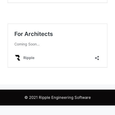
© 2021 Ripple Engineering Software