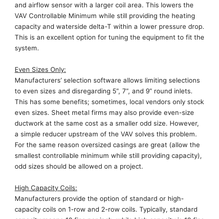
and airflow sensor with a larger coil area. This
lowers the
VAV Controllable Minimum
while still providing the heating
capacity and waterside delta-T within a lower pressure drop.
This is
an excellent
option
for tuning
the equipment to fit
the
system.
Even Size
s
Only
:
Manufacturers’
selection software allow
s limiting
selections
to even
sizes
and disregard
ing
5”, 7”, and 9” round inlets.
This has some benefits
; sometimes,
local vendor
s
only stock
even sizes. Sheet metal firms may also provide
even-size
ductwork at the same cost as a smaller odd size.
However,
a simple reducer upstream of the VAV solves this problem.
For the same reason oversized casings are great (
allow
the
smallest controllable minimum while still providing capacity),
odd sizes should be allowed on a project
.
High Capacity
Coils
:
M
anufacturers provide the option of standard or high-
capacity coils on 1
-row
and
2-row
coils. Typically, standard