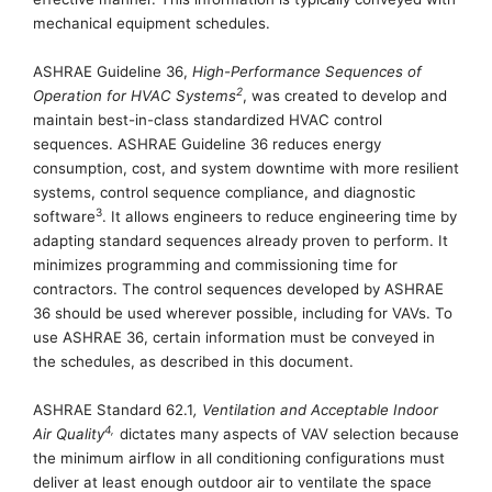
mechanical equipment
schedules
.
ASHRAE Guideline 36,
High-Performance Sequences of
2
Operation for HVAC Systems
, was created to develop and
maintain best-in-class standardized HVAC control
sequences.
ASHRAE Guideline 36 reduces energy
consumption, cost, and system downtime with more resilient
systems, control sequence compliance, and diagnostic
3
software
. It allows engineers to reduce engineering time by
adapting standard sequences already proven to perform. It
minimizes programming and commissioning time for
contractors.
The control sequences developed by ASHRAE
36 should be used wherever possible, including for VAVs.
To
use ASHRAE 36, certain information must be conveyed in
the schedules, as described in this document.
ASHRAE Standard 62.1
, Ventilation and Acceptable Indoor
4
,
Air Quality
dictates many aspects of VAV selection because
the minimum airflow in all conditioning configurations must
deliver at least enough
outdoor
air
to ventilate the space