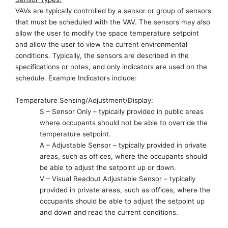
VAVs are typically controlled by a sensor or group of sensors
that must be scheduled with the VAV. The sensors may also
allow the user to modify the space temperature setpoint
and
allow the user
to view the current environmental
conditions.
Typically,
the sensors are described in the
specifications or notes
,
and only indicators are used on the
schedule. Example Indicators include:
Temperature Sensing/Adjustment/Display:
S – Sensor Only – typically provided in public areas
where occupants
should not be
able to override the
temperature setpoint.
A – Adjustable Sensor – typically provided in private
areas, such as offices, where the occupants
should
be
able to adjust the setpoint up or down.
V – Visual Readout Adjustable Sensor
– typically
provided in private areas, such as offices, where the
occupants
should
be able to adjust the setpoint up
and down and read the current conditions.