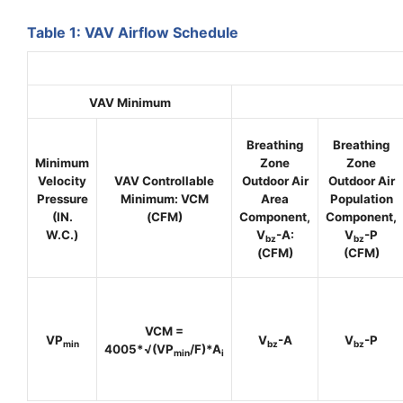
Table 1: VAV Airflow Schedule
VAV Minimum
Breathing
Breathing
Minimum
Zone
Zone
Velocity
VAV Controllable
Outdoor Air
Outdoor Air
Pressure
Minimum
: VCM
Area
Population
(IN.
(CFM)
Component,
Component,
W.C.)
V
-A:
V
-P
bz
bz
(CFM)
(CFM)
VCM =
VP
V
-A
V
-P
min
bz
bz
4005*√(
VP
/
F)*
A
min
i