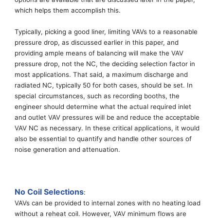
which
helps
them accomplish this.
Typically, p
icking a good liner, limiting
VAVs
to
a
reasonable
pressure drop
,
as discussed earlier in this paper
,
and
providing ample means of balancing
will make the VAV
pressure drop, not the NC, the deciding selection factor in
most applications. That said,
a
maximum discharge and
radiated NC
, typically 50
for both cases
, should be set
. In
special
circumstances
, such as recording
booths, the
engineer should determine what the actual required inlet
and outlet VAV pressures will be and reduce the acceptable
VAV NC as necessary.
In these critical applications, i
t would
also be
essential
to quantify and handle other sources of
noise generation and attenuation.
No Coil Selections
:
VAVs can be provided to
internal
zones with no heating load
without a reheat coil.
However, VAV
minimum flows are