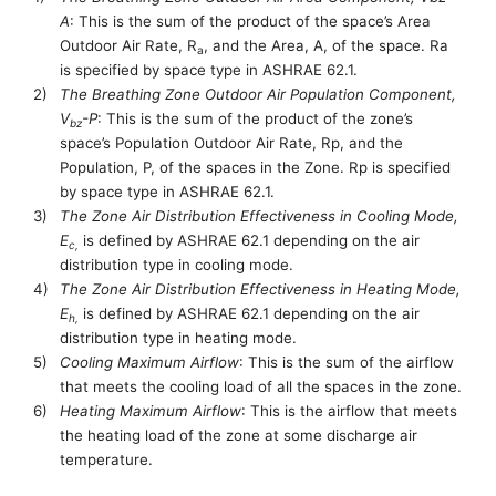
A
:
This is
the sum of the product of the space’s Area
Outdoor Air Rate, R
, and the Area, A, of the space. Ra
a
is specified by space type in ASHRAE 62.1.
2)
The Breathing Zone Outdoor Air Population Component,
V
-P
:
This is
the sum of the product of the zone’s
bz
space’s Population Outdoor Air Rate, Rp, and the
Population, P, of the spaces in the Zone. Rp is specified
by space type in ASHRAE 62.1.
3)
The Zone Air Distribution Effectiveness in Cooling Mode,
E
is defined by ASHRAE 62.1 depending on the air
c
,
distribution type in cooling mode.
4)
The Zone Air Distribution Effectiveness in Heating Mode,
E
is defined by ASHRAE 62.1 depending on the air
h
,
distribution type in heating mode.
5)
Cooling Maximum Airflow
: This is the
sum of the
airflow
that meets the cooling load of
all
the space
s in the zone
.
6)
Heating Maximum Airflow
: This is the airflow that meets
the heating load of the
zone
at some discharge air
temperature.