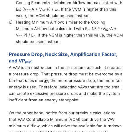
Cooling Economizer Minimum
A
irflow but
calculated with
E
: (
V
-A +
V
-P) / E
. If the VCM is higher than this
h
bz
bz
h
value, the VCM should be used instead.
6)
Heating Minimum Airflow: similar to the Cooling
Minimum
A
irflow but
calculated with E
: 1.5 * (
V
-A +
h
bz
V
-P) / E
. If the VCM is higher than this value, the VCM
bz
h
should be used instead.
Pressure Drop
,
Neck Size
, Amplification Factor,
and
VP
:
min
A VAV is an obstruction in the air stream
; as
such, it creates
a
pressure drop
. That pressure drop must be overcome by a
fan
that
uses energy
; the
more pressure drop, the more fan
energy
is
used.
Therefore, selecting VAVs that are too small
can create excessive pressure drops and make the
system
inefficient from
an
energy standpoint.
On the other hand, notice from our previous calculations
that
VAV Controllable Minimum
(
VCM
) can drive the VAV
minimum airflow, which will drive the available fan turndown.