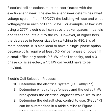
Electrical coil
selections
must be coordinated with the
electrical engineer.
The electrical engineer determines what
voltage system
(
i.e.
,
480/277)
the building will use and what
voltag
e/phase each coil should be.
For example,
at
low
kWs
,
u
sing a 277/1 electric coil can save
breaker spaces in panels
and feeder counts out to the coil. However, at higher
kWs
,
the decrease in feeder sizes by switching to 480/3
is
of
more concern. It is also ideal to have a
single-phase
option
because coils require at least 0.5 kW per phase of power. If
a small office only needs 0.5 kW of coil capacity, and a
3-
phase
coil is selected, a 1.5 kW coil would have to be
provided.
Electric Coil Selection Process:
1)
Determine the electrical system (
i.e.,
480/277)
2)
Determine what
voltage/phases and the
default kW
breakpoints the electrical engineer would like to use.
3)
Determine the default step control to use.
Steps 1-3
can be summarized
in a table
similar to
F
igure
1
,