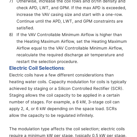
7)
Otherwise, increase the coil rows
and or/fin density
and
check APD
,
LWT
, and GPM
. If
the
max APD is exceeded,
increase the VAV casing size and start with a one-row.
Continue until
the
APD, LWT, and GPM constraints are
satisfied.
8)
I
f the VAV Controllable Minimum Airflow is higher than
the
Heating Maximum Airflow,
set the
Heating Maximum
Airflow
equal to the VAV Controllable Minimum Airflow
,
recalculate the required discharge air temperature and
restart the selection procedure.
Electric Coil Selections
:
Electric coils have a few different considerations than
heating water coils.
Capacity modulation for coils
is typically
achieved by staging or a Sili
con Controlled
Rectifier (SCR).
Staging allows the coil capacity to be applied in a certain
number of stages
. For example,
a 6 kW, 3
–
stage coil can
apply 2, 4, or 6 kW depending on the space load. SCRs
allow the capacity to be regulated infinitely.
The modulation type
affects
the coil selection
; electric
coils
require a minimum kW per stage, typically 0.5 kW per stage
.