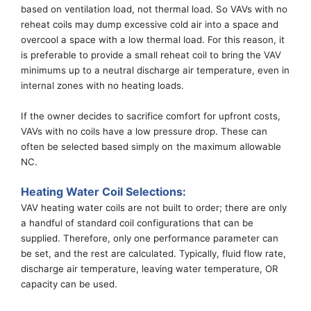
based on ventilation load, not thermal load. So VAVs with no
reheat coils may dump excessive cold air into a space and
overcool a space with
a
low
thermal
load. For this
reason,
it
is preferable to provide a small reheat coil to bring the
VAV
minimums up to
a
neutral
discharge air temperature
, even in
internal zones
with no heating loads.
If the owner decides to sacrifice comfort for upfront costs,
VAVs with no coils have
a
low pressure drop. These can
often
be selected based
simply
on
the
maximum allowable
NC.
Heating
Water
Coil
Selections
:
VAV heating water coils are not built to order
; there
are only
a handful of
standard
coil configurations that can be
supplied.
Therefore, only one performance parameter can
be set, and the rest are calculated. Typically,
f
luid
f
low
r
ate,
discharge a
ir
t
emperature,
l
eaving
w
ater
t
emperature, OR
c
apacity can be used.