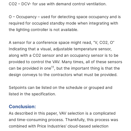
CO2 – DCV- for use with demand control ventilation.
O – Occupancy –
used for detecting space occupancy and is
required for
occupied standby mode
when integrating with
the lighting controller is not available.
A
sensor for a conference space might read, “V, CO2, O”
Indicating that a visual, adjustable temperature sensor,
along with a CO2 sensor and an occupancy sensor is to be
provided to control
the VAV. Many times, all of these sensors
11
can be provided in one
, but
the important thing is that
the
design
conve
ys
to the contractor
s
what must be provided.
Setpoints can be listed on the schedule or grouped and
listed in the specification.
Conclusion
:
As described in this paper, VAV selection is a complicated
and time-consuming
process.
Thankfully,
this process was
combined with Price Industries’
cloud-based
selection