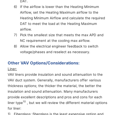
DAT.
6)
If the airflow is lower than the Heating Minimum
Airflow, set
the Hea
ting
M
ax
imum airflow to the
Heating
Minimum Airflow and calculate the required
DAT to meet the load at
the
Hea
ting
M
ax
imum
airflow
.
7)
Pick the smallest size that meets the max APD and
NC requirement at the cooling max airflow.
8)
Allow the electrical engineer feedback to switch
voltage/phase
s and reselect as necessary.
Other VAV Options/Considerations:
Liner
:
VAV liners provide insulation
and
sound attenuation
to the
VAV
duct system.
Generally, manufacturers
offer
various
thickness options
; the
thicker the material, the better the
insulation and sound attenuation.
Many manufacturers
provide excellent descriptions and pros and cons for each
10
liner type
, but we will review the
different material options
for liner
:
1)
Fiberglass: fiberglass is the least expensive option and