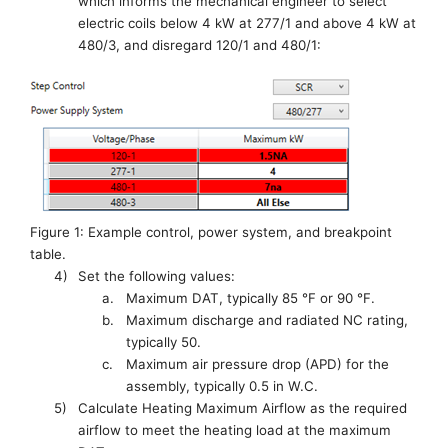
which informs the mechanical engineer to select
electric coils below 4 kW at 277/1 and above 4 kW at
480/3
, and disregard 120/1 and 480/1
:
Figure 1: Example control, power system, and breakpoint
table.
4)
Set the following values:
a.
M
aximum DAT, typically 85 °F or 90 °F
.
b.
M
aximum
d
ischarge and
r
adiated NC rating,
typically 50.
c.
M
aximum air pressure drop (APD) for the
assembly, typically 0.5 in W.C.
5)
Calculate Heating Maximum Airflow as the required
airflow to meet the heating load at the maximum