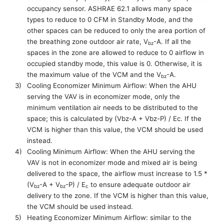
occupancy sensor. ASHRAE 62.1 allows many space
types to reduce to 0 CFM in
S
tandby
M
ode, and the
other spaces can be reduced to only the area portion of
the
breathing zone outdoor air rate,
V
-A
.
If
all
the
bz
spaces in the zone are allowed to reduce to 0 airflow in
occupied standby mode, this value is 0
. Otherwise
,
it is
the maximum value of the V
C
M and the
V
-A.
bz
3)
Cooling Economizer Minimum Airflow: When the AHU
serving the VAV is in economizer mode, only the
minimum ventilation air needs to be distributed to the
space
; this
is calculated by (
Vbz
-A +
Vbz
-P) / Ec. If the
VCM is higher than this value, the VCM should be used
instead.
4)
Cooling Minimum Airflow: When the AHU serving the
VAV is not in economizer mode and mixed air is being
delivered to the space
,
the airflow must increase to 1.5 *
(
V
-A +
V
-P) /
E
to ensure adequate outdoor air
bz
bz
c
delivery to the zone. If the VCM is higher than this value,
the VCM should be used instead.
5)
Heating
Economizer
Minimum Airflow:
similar to the