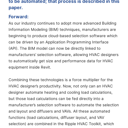
to be automated
; that
process is described in this
paper.
Forward
:
As our industry continues to adopt more advanced Building
Information Modeling (BIM) techniques
, manufacturers are
beginning to produce cloud-based selection software which
can be driven by an Application Programming Interface
(API).
The BIM model can now be directly linked to
manufacturers’ selection software, allowing HVAC designers
to automatically get size and performance data for HVAC
equipment
inside Revit.
Combining these technologies
is
a force multiplier for the
HVAC designer’s productivity.
Now, not only can an HVAC
designer automate heating and cooling load calculations,
but those load calculations can be fed directly into a
manufacturer’s selection software to automate the selection
and layout and diffusers and VAVs. All these automated
functions (load calculations, diffuser layout, and VAV
selection)
are combined in the Ripple HVAC
T
oolkit
,
which