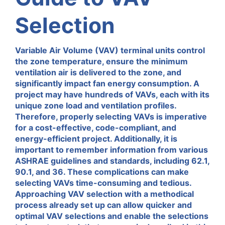
Selection
Variable Air Volume (VAV) terminal units control
the zone temperature, ensure the minimum
ventilation air is delivered to the zone, and
significantly impact
fan energy consumption.
A
project may have hundreds of VAVs
, each with its
unique zone load and ventilation profiles.
Therefore, properly selecting VAVs is imperative
for
a cost-effective,
code-compliant
,
and
energy-efficient
project
.
Additionally,
it is
important to
remember information from various
ASHRAE
guidelines and
standards, including 62.1,
90.1, and 36.
These complications can make
selecting VAVs
time-consuming
and tedious.
Approaching VAV selection with a methodical
process already set up can allow quicker and
optimal VAV selections and
enable
the
selections