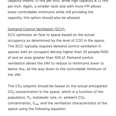
capacity means 10 fins per inch, while high capacity is 12 fins
per inch. Again, a smaller neck size with more FPI allows
lower controllable minimums while still providing the
capacity
; this
option should
also
be allowed.
Demand Control Ventilation (DCV):
DCV optimizes
air flow
to space based on the actual
occupancy as determined by the level of CO2 in the space.
The IECC typically requires demand control ventilation in
spaces with an occupant density higher
than
25 people/1000
sf and an area greater than 500 sf. Demand control
ventilation allows the VAV to reduce to minimums lower to
below
Voz
, all the way down to the controllable minimum of
the VAV.
The CO
setpoint should be based on the actual anticipated
2
CO
concentration in the space, which is a function of the
2
population
,
P
, metabolic rate, m, ambient CO
z
2
concentration,
C
, and the ventilation characteristics
of the
oa
space using the following equation: