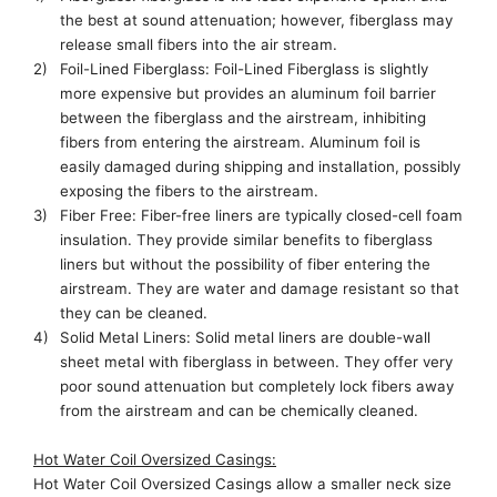
the best at sound attenuation; however
,
fiberglass may
release small fibers into the air stream.
2)
Foil-Lined
Fiberglass:
Foil-Lined
Fiberglass is slightly
more expensive
but provides an aluminum foil barrier
between the fiberglass and the airstream, inhibiting
fibers from entering the airstream.
Aluminum foil is
easily damaged during shipping and installation,
possibly
exposing
the fibers to the airstream.
3)
Fiber Free:
Fiber-free
liners are typically
closed-cell
foam
insulation. They provide similar benefits to fiberglass
liners
but without the possibility of fiber entering the
airstream. They are water and damage resistant
so that
they can be cleaned.
4)
Solid Metal Liners: Solid metal liners are double-wall
sheet metal with fiberglass in between. They offer very
poor sound attenuation but completely lock fibers away
from the airstream and can be chemically cleaned.
Hot Water Coil
Oversized Casings
:
Hot Water Coil
Oversized Casings allow a smaller neck size