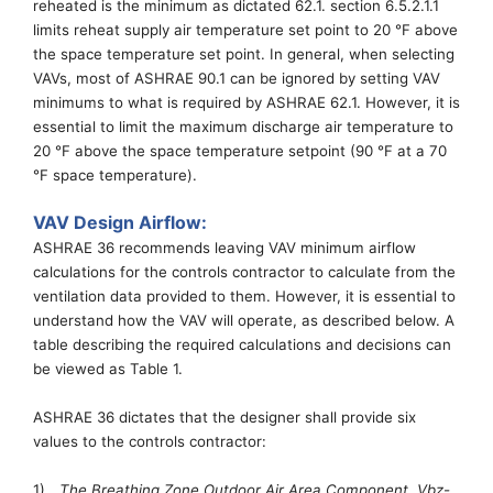
reheated is the minimum as dictated 62.1.
section
6.5.2.1.1
limits reheat supply air temperature set point to 20
°
F above
the space temperature set point.
In general, when selecting
VAVs, most of ASHRAE 90.1 can be ignored by setting VAV
minimums to what is required by ASHRAE 62.1. However,
it
is
essential
to limit
the
maximum discharge air temperature to
20
°
F above the space temperature setpoint
(90
°
F at a 70
°
F space temperature)
.
VAV Design Airflow:
ASHRAE 36 recommends leaving VAV minimum airflow
calculations for the
controls
contractor to calculate from the
ventilation data provide
d to
them.
However
, it is
essential
to
understand how the VAV will operate
, as described below
.
A
table describing the required calculations and decisions can
be viewed as Table 1.
ASHRAE 36 dictates that the designer shall provide
six
values to the controls contractor:
1)
The Breathing Zone Outdoor Air Area Component,
Vbz
-