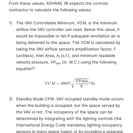
From these values, ASHRAE 36 expects the controls
contractor to calculate the following values:
1)
The VAV Controllable Minimum, VCM
, is the
minimum
airflow
the VAV controller can read. Below this value, it
would be impossible to tell if adequate ventilation air is
being delivered to the space. The VCM
is calculated by
taking the VAV airflow sensor’s amplification factor, F
(unitless)
, inlet Area, A
(
s.f.
)
,
and minimum readable
i
velocity pressure
,
VP
(in. W.C.)
using the following
min
6
equation
:
V
P
m
i
n
√
=
4005
*
*
A
i
V
C
M
F
2)
Standby Mode CFM:
VAV occupied standby mode
occurs
when
the building is occupied, but the space served by
the VAV is not. The occupancy of the space can be
determined by integrating with the lighting controls (the
International Energy Code
mandates lighting occupancy
sensors in many space types) or by providing a separate