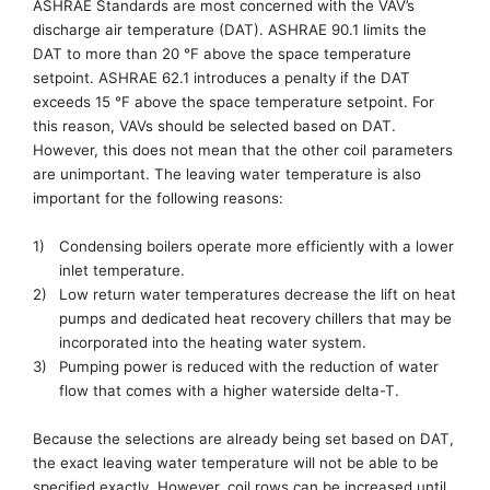
ASHRAE
Standards are
most concerned with the
VAV’s
discharge air temperature (DAT)
. ASHRAE 90.1 limits the
DAT to more than 20 °F above the space temperature
setpoint. ASHRAE 62.1
introduces a penalty
if
the
DAT
exceeds
15 °F above the space temperature setpoint. For
this reason, VAVs should be selected based on DAT.
However, this does not mean that the other coil
parameters
are unimportant. The leaving water
temperature is also
important for the following reasons:
1)
Condensing boilers operate more efficiently with a lower
inlet temperature.
2)
Low return water temperatures decrease the lift on heat
pumps and dedicated heat recover
y
chillers that may be
incorporated
into the heating water system
.
3)
Pumping power is reduced with the reduction of water
flow that comes with a higher waterside delta-T.
Because
the selections
are already
being set
based on DAT,
the exact leaving water temperature will not be able to be
specified exactly.
However,
coil rows can be increased until