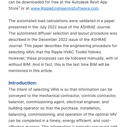
can
be downloaded
for free
at the Autodesk Revit App
1
St
ore
or at
www.RippleEngineeringSoftware.com
.
The automated load calculations were validated in
a paper
presented in the July 2022 issue of the ASHRAE Journal.
The automated diffuser selection and layout procedure was
described in the December 2022 issue of the ASHRAE
Journal.
This paper describes the engineering procedure for
selecting VAVs that the Ripple HVAC Toolkit follows.
However,
these
process
es
can be f
ollowed manually,
with or
without BIM
. And in fact, this is the last time BIM will be
mentioned in this article.
Introduction:
The intent of selecting VAVs is so that information can be
conveyed
to the mechanical contractor, controls contractor
,
balancer
,
commissioning agent,
electrical
engineer, and
building operator so that
the
purchase, installation,
balancing,
commissioning, and operation of the
optimal
VAV
can be completed in a timely,
energy efficient, and
cost-
effective
manner. This information is typically conveyed with