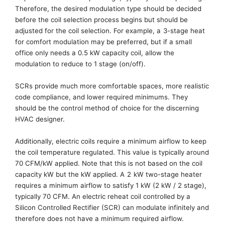
Therefore, the
desired modulation type should be decided
before the coil selection process
begins but
should be
adjusted for the coil selection. For example,
a
3-stage
heat
for comfort modulation
may be preferred
, but if a small
office only needs a 0.5 kW capacity coil, allow the
modulation to reduce to 1 stage (on/off).
SCRs provide much more comfortable spaces, more realistic
code compliance,
and lower required minimums. They
should be the control method of choice for the discerning
HVAC designer.
Additionally,
electric coil
s require
a minimum airflow to keep
the coil temperature regulated. This value is typically around
70 CFM/kW applied. Note that this is not based on the coil
capacity kW but the kW applied
. A
2
kW
two-stage
heater
requires a minimum airflow to satisfy 1 kW (
2
kW /
2
stage),
typically 70 CFM.
An electric reheat coil controlled by a
Silicon Controlled Rectifier (SCR) can modulate infinitely and
therefore does not have a
minimum required airflow
.