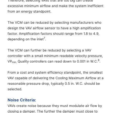
Therefore, selecting VAVs that are too big can create
excessive minimum airflow and
make the system inefficient
from
an
energy standpoint.
The VCM can be reduced by selecting
manufacturers
who
design
the VAV airflow sensor to have a high amplification
factor. Amplification factors should
range from
1.8 to 4.9,
7
depending on the inlet
.
The VCM can further be reduced by selecting a VAV
controller with a small
minimum readable velocity pressure,
8
VP
Quality controllers can read down to 0.00
1
in W.C.
.
min
.
From a cost and system efficiency standpoint, the smallest
VAV
capable of delivering the Cooling Maximum Airflow at a
reasonable pressure drop, typically 0.5 in. W.C. should be
selected.
Noise Criteria:
VAVs create noise because they
must
modulate
air
flow by
closing a damper. The further the damper must close
to