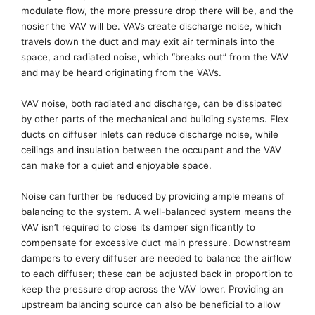
modulate flow
, the more pressure drop
there will be,
and the
nosier the VAV will be.
VAV
s
create discharge noise, which
travels down the duct and may exit air terminals into the
space, and radiated noise, which “breaks out” from the VAV
and may be heard originating from the VAVs.
VAV noise, both radiated and discharge,
can be
dissipated
by other parts of the mechanical
and
building system
s
. Flex
ducts on diffuser inlets
can reduce discharge noise, while
ceilings
and insulation
between the occupant and the VAV
can make for a quiet and enjoyable space.
Noise can further be reduced by providing ample means of
balancing to the system.
A
well-balanced
system means the
VAV isn’t required to close its damper significantly to
compensate for excessive duct main pressure.
Downstream
dampers to every diffuser are
needed
to balance the airflow
to each diffuser
; these
can be adjusted back in proportion to
keep the pressure drop across the VAV lower. Providing an
upstream balancing source can also be beneficial to allow