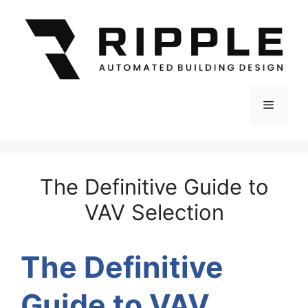
Skip
to
content
Menu
The Definitive Guide to
VAV Selection
The Definitive
Guide
to
VAV