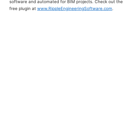
software and automated for BIM projects. Check out the
free plugin at
www.RippleEngineeringSoftware.com
.