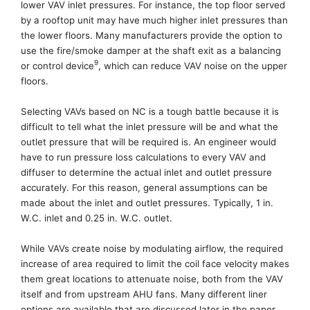
lower VAV inlet pressures. For instance, the top floor served
by a rooftop unit may have much higher inlet pressures than
the lower floors.
Many manufacturers provide the option to
use t
he fire/smoke damper at the shaft exit
as
a
balancing
9
or control device
, which can reduce VAV noise on the upper
floors.
Selecting VAVs
based
on NC is a tough battle because it is
difficult
to tell what the inlet pressure will be and what the
outlet pressure that will be required is. An engineer would
have to run pressure loss calculations to every VAV and
diffuser to determine the actual inlet and outlet pressure
accurately
. For this reason, general assumptions
can be
made
about
the inlet and outlet pressures.
Typically,
1 in.
W.C. inlet and 0.25 in. W.C. outlet.
While VAVs create noise by modulating airflow, the required
increase of area required to limit the coil face velocity makes
them great locations to attenuate noise, both from the VAV
itself and from upstream AHU fans. Many different liner
options are available that are discussed later in the paper
,