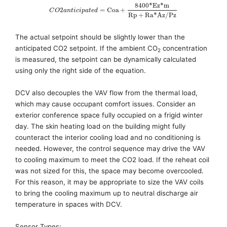
8400
*
E
z
*
m
2
=
C
o
a
+
C
O
a
n
t
i
c
i
p
a
t
e
d
R
p
+
R
a
*
A
z
/
P
z
The actual setpoint should be slightly lower than the
anticipated CO2 setpoint. If the ambient CO
concentration
2
is measured
,
the setpoint can be dynamically calculated
using
only
the right side of the equation.
DCV also decouples the VAV flow from the thermal load,
which may cause occupant comfort issues. Consider an
exterior conference space fully occupied on a frigid winter
day. The skin heating load on the building might fully
counteract the interior cooling load and no conditioning is
needed. However, the control sequence may drive the VAV
to cooling maximum to meet the CO2 load. If the reheat coil
was not sized for this, the space may become overcooled.
For this reason, it may be appropriate to size the VAV coils
to bring the cooling maximum up to neutral discharge air
temperature in spaces with DCV.
Sensor Types: