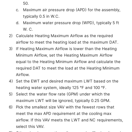
50.
c.
M
aximum air pressure drop (APD) for the assembly,
typically 0.5 in W.C.
d.
Maximum water pressure
drop
(WPD)
, typically 5 ft
W. C.
2)
Calculate
Heating Maximum Airflow as
the
required
airflow to meet the heating load at the maximum DAT.
3)
If
Heating Maximum Airflow
is lower than the
Heating
Minimum Airflow
, set
the
H
eating
M
ax
imum
Airflow
equal to the
Heating Minimum Airflow
and
calculate the
required DAT to meet
the load at
the
Heating Minimum
Airflow
.
4)
Set the EWT and desired maximum LWT based on the
heating water system, ideally 125 °F and 100 °F
.
5)
Select
the
water flow rate (GPM) under which
the
maximum LWT will be ignored
, typically 0.25 GPM.
6)
Pick the smallest size VAV with the fewest rows that
meet the max APD requirement at the cooling max
airflow.
If this VAV meets
the
LWT
and
NC
requirements,
select this VAV.