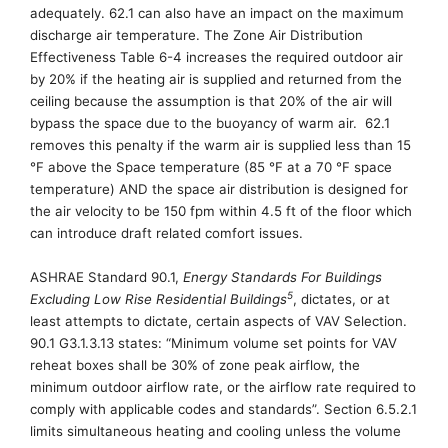
adequately
.
62.1 can also have an impact on
the
maximum
discharge air temperature
. The Zone Air Distribution
Effectiveness Table 6-4
increases the required outdoor air
by 20% if the heating air is supplied and returned from the
ceiling because the assumption is that 20% of the air will
bypass the space due to the buoyancy of warm air.
62.1
removes this penalty if the warm air is supplied less than 15
°
F above the Space temperature (85
°
F at a 70
°
F space
temperature)
AND the space air distribution is designed
for
the air velocity to
be
150 fpm within 4.5 ft of the floor
which
can introduce draft related comfort issues.
ASHRAE Standard 90.
1,
Energy Standards For Buildings
5
Excluding Low Rise Residential Buildings
, dictates, or at
least attempts to dictate, certain aspects of VAV Selection.
90.1 G3.1.3.13 states: “Minimum volume set points for VAV
reheat boxes shall be 30% of zone peak airflow, the
minimum outdoor airflow rate, or the airflow rate required to
comply with applicable codes and standards”.
Section
6.5.2.1
limits simultaneous heating and cooling unless the volume