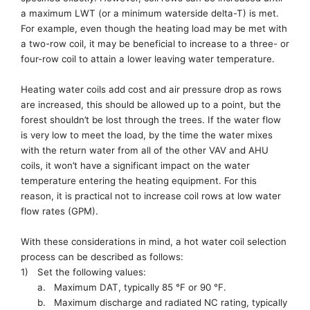
a
maximum LWT (or a minimum waterside d
elta-
T)
is met.
For example
, even though
the
heating load
may be met
with
a two-row coil, it may be beneficial to increase to a three-
or
four-row coil
to attain a lower leaving water temperature
.
Heating water coils add
cost and
air pressure drop as
rows
are increased
, this should be allowed up to a point, but
the
forest
shouldn’t be lost
through the trees.
If the water flow
is very low to meet the load, by the time the water mixes
with the return water from all of the other VAV and AHU
coils, it won’t have
a significant
impact on the water
temperature entering the heating equipment. For this
reason,
it is practical
not to
increase coil rows at low water
flow rates (GPM)
.
With these considerations in mind, a h
ot
w
ater
c
oil
s
election
p
rocess
can be described as follows
:
1)
Set the following values:
a.
M
aximum DAT, typically 85
°
F or 90 °F
.
b.
M
aximum
d
ischarge and
r
adiated NC rating, typically